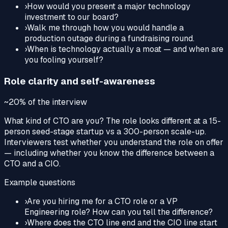
›
How would you present a major technology
investment to our board?
›
Walk me through how you would handle a
production outage during a fundraising round.
›
When is technology actually a moat — and when are
you fooling yourself?
Role clarity and self-awareness
~20%
of the interview
What kind of CTO are you? The role looks different at a 15-
person seed-stage startup vs a 300-person scale-up.
Interviewers test whether you understand the role on offer
— including whether you know the difference between a
CTO and a CIO.
Example questions
›
Are you hiring me for a CTO role or a VP
Engineering role? How can you tell the difference?
›
Where does the CTO line end and the CIO line start