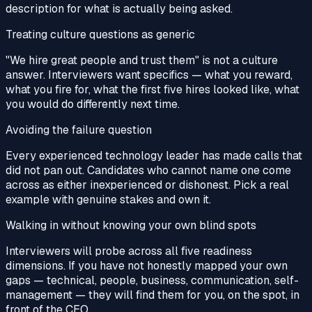
description for what is actually being asked.
Treating culture questions as generic
"We hire great people and trust them" is not a culture
answer. Interviewers want specifics — what you reward,
what you fire for, what the first five hires looked like, what
you would do differently next time.
Avoiding the failure question
Every experienced technology leader has made calls that
did not pan out. Candidates who cannot name one come
across as either inexperienced or dishonest. Pick a real
example with genuine stakes and own it.
Walking in without knowing your own blind spots
Interviewers will probe across all five readiness
dimensions. If you have not honestly mapped your own
gaps — technical, people, business, communication, self-
management — they will find them for you, on the spot, in
front of the CEO.