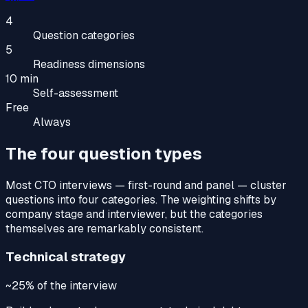
4
Question categories
5
Readiness dimensions
10 min
Self-assessment
Free
Always
The four question types
Most CTO interviews — first-round and panel — cluster
questions into four categories. The weighting shifts by
company stage and interviewer, but the categories
themselves are remarkably consistent.
Technical strategy
~25%
of the interview