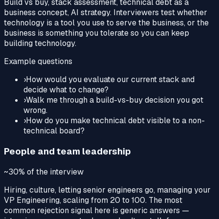
Build vs buy, stack assessment, technical debt as a
business concept, AI strategy. Interviewers test whether
technology is a tool you use to serve the business, or the
business is something you tolerate so you can keep
building technology.
Example questions
›
How would you evaluate our current stack and
decide what to change?
›
Walk me through a build-vs-buy decision you got
wrong.
›
How do you make technical debt visible to a non-
technical board?
People and team leadership
~30%
of the interview
Hiring, culture, letting senior engineers go, managing your
VP Engineering, scaling from 20 to 100. The most
common rejection signal here is generic answers —