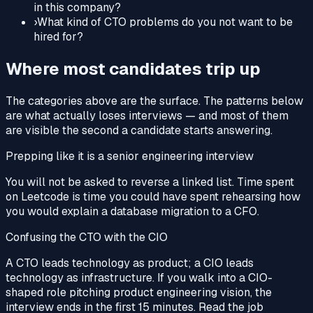
in this company?
›
What kind of CTO problems do you not want to be
hired for?
Where most candidates trip up
The categories above are the surface. The patterns below
are what actually loses interviews — and most of them
are visible the second a candidate starts answering.
Prepping like it is a senior engineering interview
You will not be asked to reverse a linked list. Time spent
on Leetcode is time you could have spent rehearsing how
you would explain a database migration to a CFO.
Confusing the CTO with the CIO
A CTO leads technology as product; a CIO leads
technology as infrastructure. If you walk into a CIO-
shaped role pitching product engineering vision, the
interview ends in the first 15 minutes. Read the job