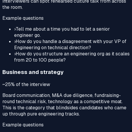
interviewers can spot rehearsed culture talk from across
the room.
Example questions
›
Tell me about a time you had to let a senior
engineer go.
›
How do you handle a disagreement with your VP of
Engineering on technical direction?
›
How do you structure an engineering org as it scales
from 20 to 100 people?
Business and strategy
~25%
of the interview
Board communication, M&A due diligence, fundraising-
round technical risk, technology as a competitive moat.
This is the category that blindsides candidates who came
up through pure engineering tracks.
Example questions