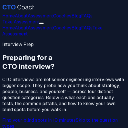
CTO
Coach
Home
About
Assessment
Coaches
Blog
FAQs
Take Assessment
Home
About
Assessment
Coaches
Blog
FAQs
Take
Assessment
Interview Prep
Preparing for a
CTO interview?
CTO interviews are not senior engineering interviews with
bigger scope. They probe how you think about strategy,
people, business, and yourself — across four distinct
question categories. Below is what each one actually
tests, the common pitfalls, and how to know your own
blind spots before you walk in.
Find your blind spots in 10 minutes
Skip to the question
types