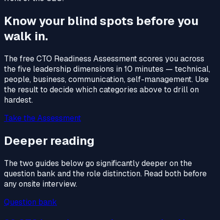
Know your blind spots before you
walk in.
The free CTO Readiness Assessment scores you across
the five leadership dimensions in 10 minutes — technical,
people, business, communication, self-management. Use
the result to decide which categories above to drill on
hardest.
Take the Assessment
Deeper reading
The two guides below go significantly deeper on the
question bank and the role distinction. Read both before
any onsite interview.
Question bank