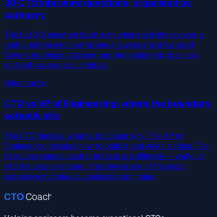
30 CTO interview questions, organised by
category
The full 30-question bank with what each interviewer is
really testing and how strong answers are structured.
Covers technical strategy, people leadership, business,
and self-awareness in detail.
Role clarity
CTO vs VP of Engineering: where the boundary
actually sits
The CTO decides what to build and why. The VP of
Engineering decides how to build it and when it ships. The
interview signals each role tests are different — walking
into the wrong-shaped interview is one of the most
expensive mistakes a candidate can make.
CTO
Coach